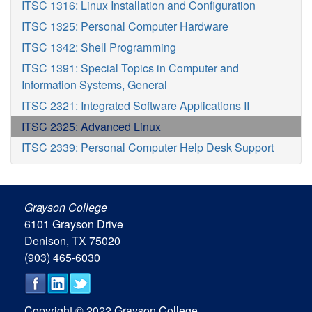
ITSC 1316: Linux Installation and Configuration
ITSC 1325: Personal Computer Hardware
ITSC 1342: Shell Programming
ITSC 1391: Special Topics in Computer and
Information Systems, General
ITSC 2321: Integrated Software Applications II
ITSC 2325: Advanced Linux
ITSC 2339: Personal Computer Help Desk Support
Grayson College
6101 Grayson Drive
Denison, TX 75020
(903) 465-6030
Copyright © 2022 Grayson College.