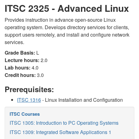
ITSC 2325 - Advanced Linux
Provides instruction in advance open-source Linux
operating system. Develops directory services for clients,
support users remotely, and install and configure network
services.
Grade Basis:
L
Lecture hours:
2.0
Lab hours:
4.0
Credit hours:
3.0
Prerequisites:
ITSC 1316
- Linux Installation and Configuration
ITSC Courses
ITSC 1305: Introduction to PC Operating Systems
ITSC 1309: Integrated Software Applications 1