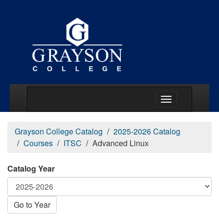
Main Menu Togg
Grayson College Catalog
2025-2026 Catalog
Courses
ITSC
Advanced Linux
Catalog Year
Go to Year