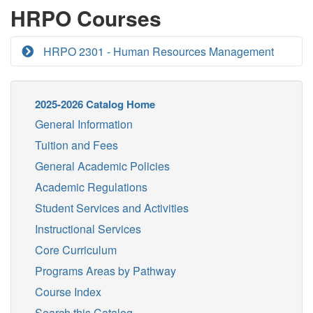
HRPO Courses
HRPO 2301 - Human Resources Management
2025-2026 Catalog Home
General Information
Tuition and Fees
General Academic Policies
Academic Regulations
Student Services and Activities
Instructional Services
Core Curriculum
Programs Areas by Pathway
Course Index
Search this Catalog