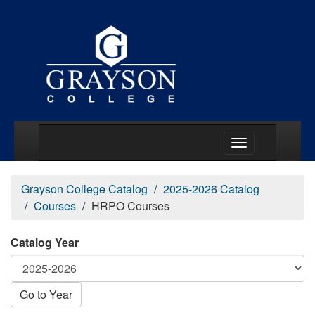
Main Menu Togg
Grayson College Catalog
2025-2026 Catalog
Courses
HRPO Courses
Catalog Year
Go to Year