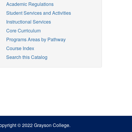
Academic Regulations
Student Services and Activities
Instructional Services
Core Curriculum
Programs Areas by Pathway
Course Index
Search this Catalog
opyright © 2022 Grayson College.