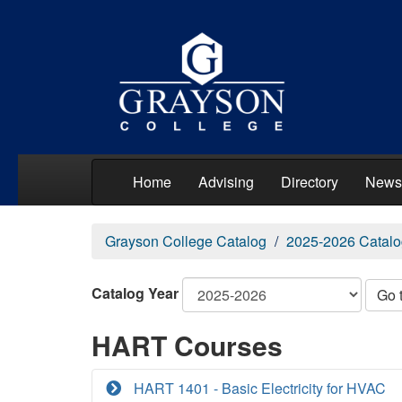
Home
Advising
Directory
News
Grayson College Catalog
2025-2026 Catalo
Catalog Year
Go 
HART Courses
HART 1401 - Basic Electricity for HVAC