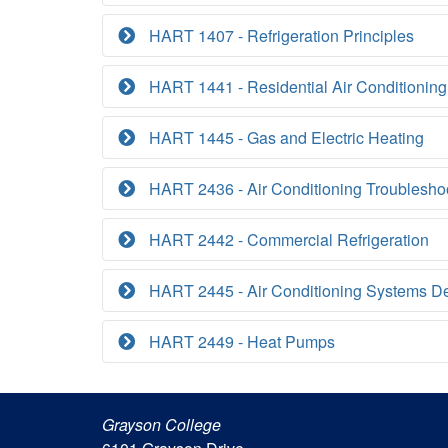
HART 1407 - Refrigeration Principles
HART 1441 - Residential Air Conditioning
HART 1445 - Gas and Electric Heating
HART 2436 - Air Conditioning Troublesho
HART 2442 - Commercial Refrigeration
HART 2445 - Air Conditioning Systems D
HART 2449 - Heat Pumps
Grayson College