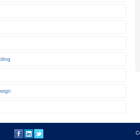
oting
esign
C