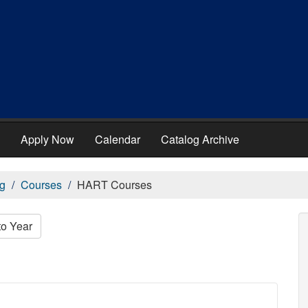
Apply Now
Calendar
Catalog Archive
g
Courses
HART Courses
to Year