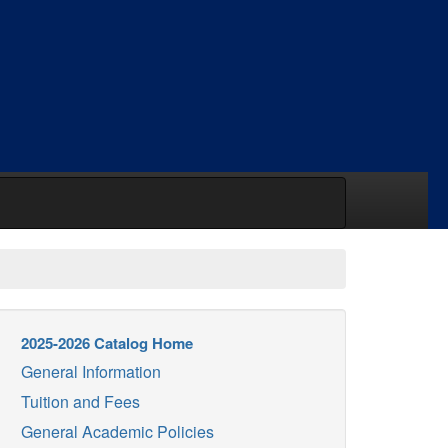
2025-2026 Catalog Home
General Information
Tuition and Fees
General Academic Policies