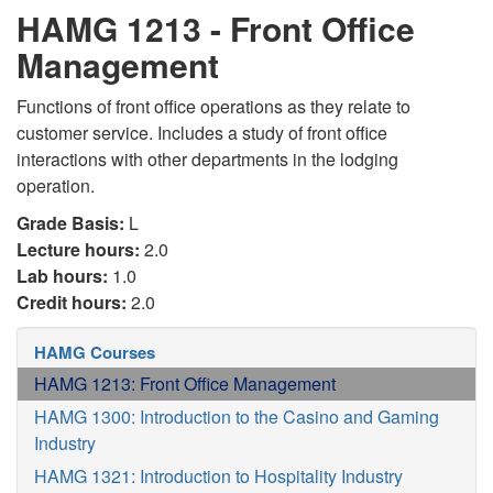
HAMG 1213 - Front Office
Management
Functions of front office operations as they relate to
customer service. Includes a study of front office
interactions with other departments in the lodging
operation.
Grade Basis:
L
Lecture hours:
2.0
Lab hours:
1.0
Credit hours:
2.0
HAMG Courses
HAMG 1213: Front Office Management
HAMG 1300: Introduction to the Casino and Gaming
Industry
HAMG 1321: Introduction to Hospitality Industry