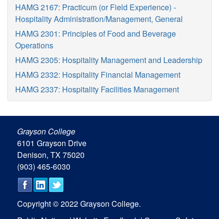
HAMG 2167: Practicum (or Field Experience) -
Hospitality Administration/Management, General
HAMG 2301: Principles of Food and Beverage
Operations
HAMG 2305: Hospitality Management and Leadership
HAMG 2332: Hospitality Financial Management
HAMG 2337: Hospitality Facilities Management
Grayson College
6101 Grayson Drive
Denison, TX 75020
(903) 465-6030
Copyright © 2022 Grayson College.