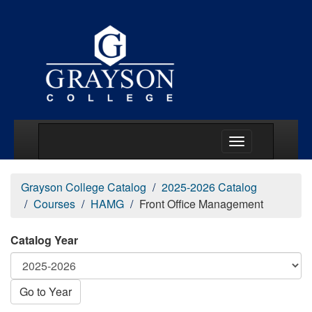
Main Menu Togg
Grayson College Catalog
2025-2026 Catalog
Courses
HAMG
Front Office Management
Catalog Year
Go to Year