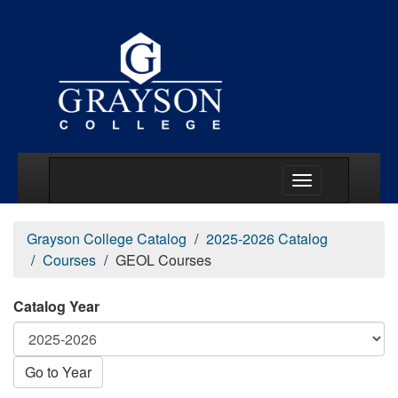
Main Menu Togg
Grayson College Catalog
2025-2026 Catalog
Courses
GEOL Courses
Catalog Year
Go to Year