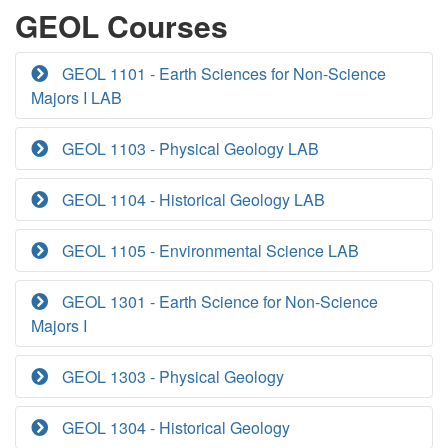
GEOL Courses
GEOL 1101 - Earth Sciences for Non-Science
Majors I LAB
GEOL 1103 - Physical Geology LAB
GEOL 1104 - Historical Geology LAB
GEOL 1105 - Environmental Science LAB
GEOL 1301 - Earth Science for Non-Science
Majors I
GEOL 1303 - Physical Geology
GEOL 1304 - Historical Geology