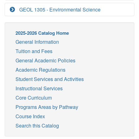
GEOL 1305 - Environmental Science
2025-2026 Catalog Home
General Information
Tuition and Fees
General Academic Policies
Academic Regulations
Student Services and Activities
Instructional Services
Core Curriculum
Programs Areas by Pathway
Course Index
Search this Catalog