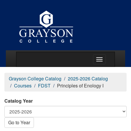
Main Menu Togg
Grayson College Catalog
2025-2026 Catalog
Courses
FDST
Principles of Enology I
Catalog Year
Go to Year