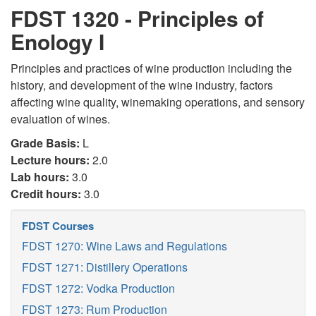
FDST 1320 - Principles of
Enology I
Principles and practices of wine production including the
history, and development of the wine industry, factors
affecting wine quality, winemaking operations, and sensory
evaluation of wines.
Grade Basis:
L
Lecture hours:
2.0
Lab hours:
3.0
Credit hours:
3.0
FDST Courses
FDST 1270: Wine Laws and Regulations
FDST 1271: Distillery Operations
FDST 1272: Vodka Production
FDST 1273: Rum Production