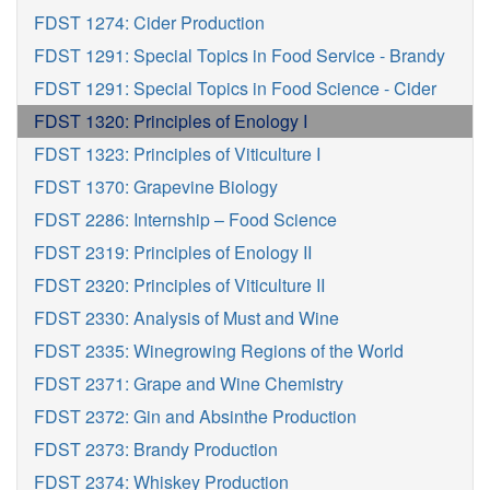
FDST 1274: Cider Production
FDST 1291: Special Topics in Food Service - Brandy
FDST 1291: Special Topics in Food Science - Cider
FDST 1320: Principles of Enology I
FDST 1323: Principles of Viticulture I
FDST 1370: Grapevine Biology
FDST 2286: Internship – Food Science
FDST 2319: Principles of Enology II
FDST 2320: Principles of Viticulture II
FDST 2330: Analysis of Must and Wine
FDST 2335: Winegrowing Regions of the World
FDST 2371: Grape and Wine Chemistry
FDST 2372: Gin and Absinthe Production
FDST 2373: Brandy Production
FDST 2374: Whiskey Production