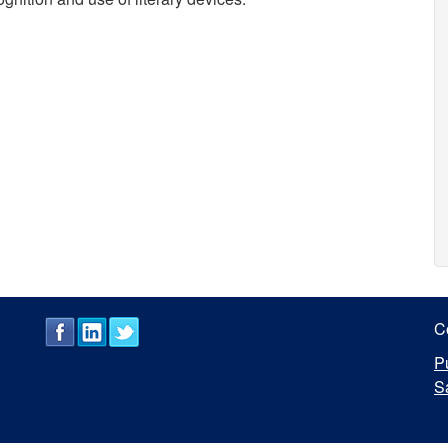
C
P
S