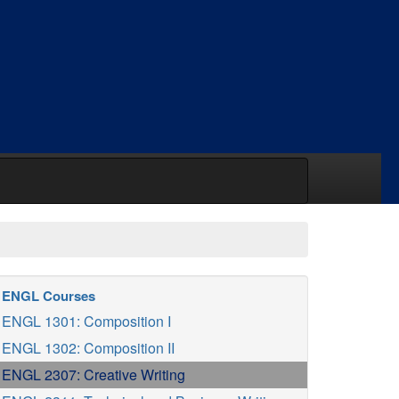
ENGL Courses
ENGL 1301: Composition I
ENGL 1302: Composition II
ENGL 2307: Creative Writing