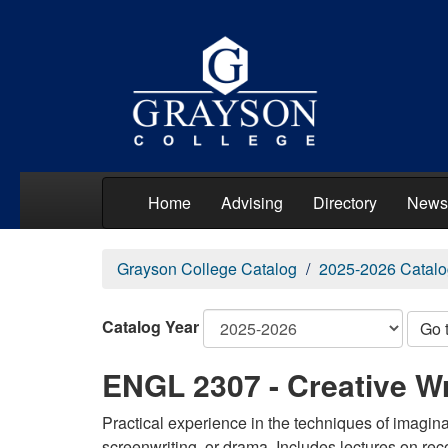
Home
Advising
Directory
News
Grayson College Catalog
2025-2026 Catalo
Catalog Year
Go 
ENGL 2307 - Creative Wr
Practical experience in the techniques of imaginati
screenwriting, or drama. Includes lectures on reco