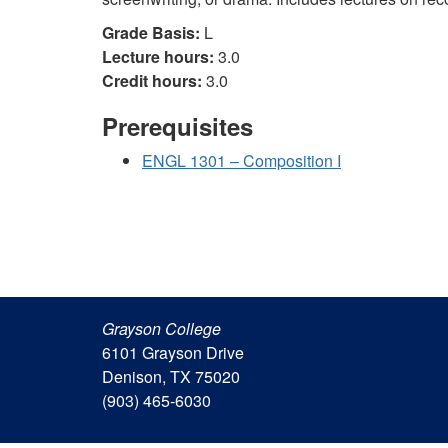
Grade Basis:
L
Lecture hours:
3.0
Credit hours:
3.0
Prerequisites
ENGL 1301 – Composition I
Grayson College
6101 Grayson Drive
Denison, TX 75020
(903) 465-6030