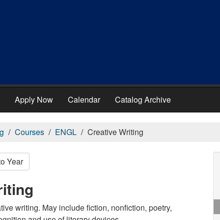
Apply Now
Calendar
Catalog Archive
g
Courses
ENGL
Creative Writing
to Year
iting
ve writing. May include fiction, nonfiction, poetry,
gnition and use of literary devices.