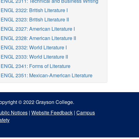
ENGL 2311: Technical and Business Writing
ENGL 2322: British Literature I
ENGL 2323: British Literature II
ENGL 2327: American Literature I
ENGL 2328: American Literature II
ENGL 2332: World Literature I
ENGL 2333: World Literature II
ENGL 2341: Forms of Literature
ENGL 2351: Mexican-American Literature
opyright © 2022 Grayson College.
ublic Notices
|
Website Feedback
|
Campus
afety