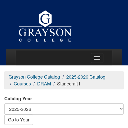
Main Menu Togg
Grayson College Catalog
2025-2026 Catalog
Courses
DRAM
Stagecraft I
Catalog Year
Go to Year