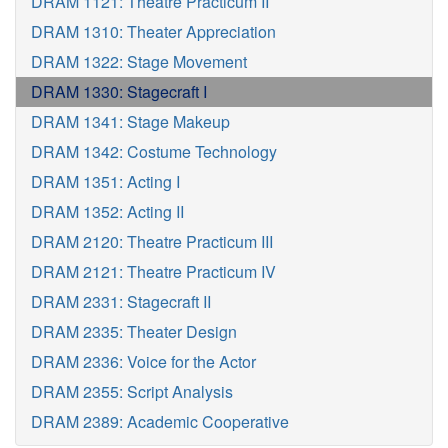
DRAM 1121: Theatre Practicum II
DRAM 1310: Theater Appreciation
DRAM 1322: Stage Movement
DRAM 1330: Stagecraft I
DRAM 1341: Stage Makeup
DRAM 1342: Costume Technology
DRAM 1351: Acting I
DRAM 1352: Acting II
DRAM 2120: Theatre Practicum III
DRAM 2121: Theatre Practicum IV
DRAM 2331: Stagecraft II
DRAM 2335: Theater Design
DRAM 2336: Voice for the Actor
DRAM 2355: Script Analysis
DRAM 2389: Academic Cooperative