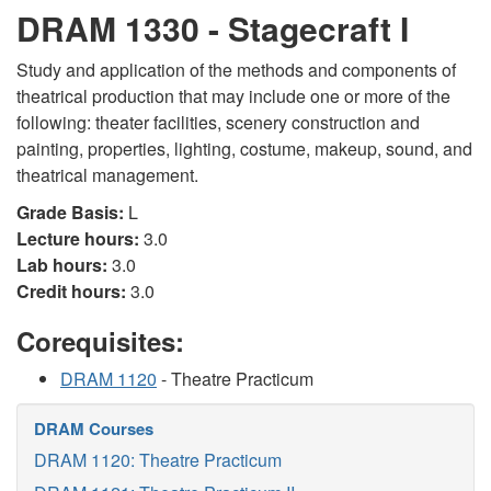
DRAM 1330 - Stagecraft I
Study and application of the methods and components of
theatrical production that may include one or more of the
following: theater facilities, scenery construction and
painting, properties, lighting, costume, makeup, sound, and
theatrical management.
Grade Basis:
L
Lecture hours:
3.0
Lab hours:
3.0
Credit hours:
3.0
Corequisites:
DRAM 1120
- Theatre Practicum
DRAM Courses
DRAM 1120: Theatre Practicum