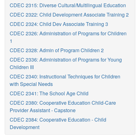
CDEC 2315: Diverse Cultural/Multilingual Education
CDEC 2322: Child Development Associate Training 2
CDEC 2324: Child Dev Associate Training 3
CDEC 2326: Administration of Programs for Children
1
CDEC 2328: Admin of Program Children 2
CDEC 2336: Administration of Programs for Young
Children III
CDEC 2340: Instructional Techniques for Children
with Special Needs
CDEC 2341: The School Age Child
CDEC 2380: Cooperative Education Child-Care
Provider Assistant - Capstone
CDEC 2384: Cooperative Education - Child
Development