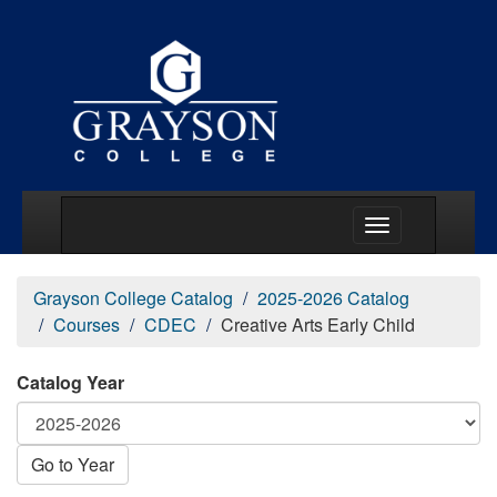
Main Menu Togg
Grayson College Catalog
2025-2026 Catalog
Courses
CDEC
Creative Arts Early Child
Catalog Year
Go to Year