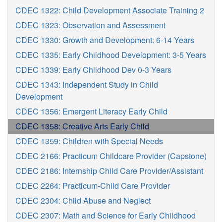
CDEC 1322: Child Development Associate Training 2
CDEC 1323: Observation and Assessment
CDEC 1330: Growth and Development: 6-14 Years
CDEC 1335: Early Childhood Development: 3-5 Years
CDEC 1339: Early Childhood Dev 0-3 Years
CDEC 1343: Independent Study in Child
Development
CDEC 1356: Emergent Literacy Early Child
CDEC 1358: Creative Arts Early Child
CDEC 1359: Children with Special Needs
CDEC 2166: Practicum Childcare Provider (Capstone)
CDEC 2186: Internship Child Care Provider/Assistant
CDEC 2264: Practicum-Child Care Provider
CDEC 2304: Child Abuse and Neglect
CDEC 2307: Math and Science for Early Childhood