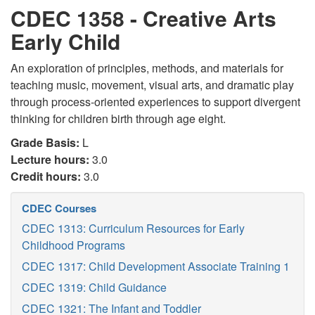
CDEC 1358 - Creative Arts
Early Child
An exploration of principles, methods, and materials for
teaching music, movement, visual arts, and dramatic play
through process-oriented experiences to support divergent
thinking for children birth through age eight.
Grade Basis:
L
Lecture hours:
3.0
Credit hours:
3.0
CDEC Courses
CDEC 1313: Curriculum Resources for Early
Childhood Programs
CDEC 1317: Child Development Associate Training 1
CDEC 1319: Child Guidance
CDEC 1321: The Infant and Toddler