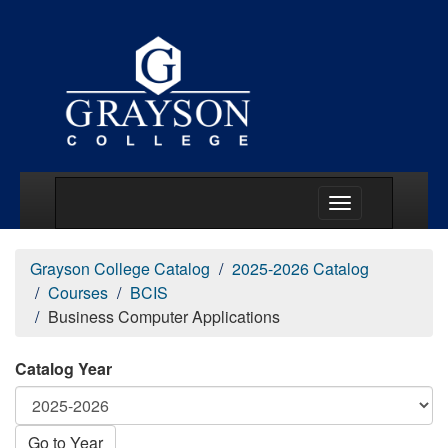
Main Menu Togg
Grayson College Catalog
2025-2026 Catalog
Courses
BCIS
Business Computer Applications
Catalog Year
Go to Year