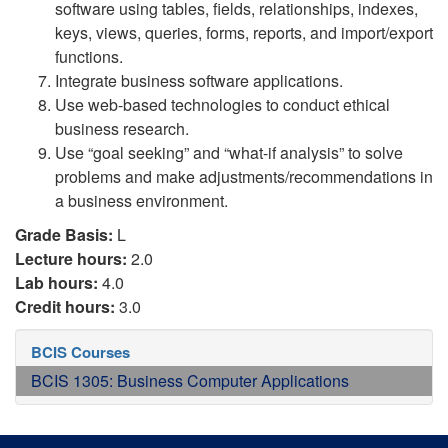
software using tables, fields, relationships, indexes,
keys, views, queries, forms, reports, and import/export
functions.
Integrate business software applications.
Use web-based technologies to conduct ethical
business research.
Use “goal seeking” and “what-if analysis” to solve
problems and make adjustments/recommendations in
a business environment.
Grade Basis:
L
Lecture hours:
2.0
Lab hours:
4.0
Credit hours:
3.0
BCIS Courses
BCIS 1305: Business Computer Applications