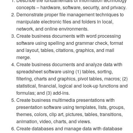
Describe the fundamentals of information technology
concepts – hardware, software, security, and privacy.
Demonstrate proper file management techniques to
manipulate electronic files and folders in local,
network, and online environments.
Create business documents with word processing
software using spelling and grammar check, format
and layout, tables, citations, graphics, and mail
merge.
Create business documents and analyze data with
spreadsheet software using (1) tables, sorting,
filtering, charts and graphics, pivot tables, macros; (2)
statistical, financial, logical and look-up functions and
formulas; and (3) add-ins.
Create business multimedia presentations with
presentation software using templates, lists, groups,
themes, colors, clip art, pictures, tables, transitions,
animation, video, charts, and views.
Create databases and manage data with database