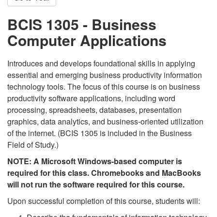
BCIS 1305 - Business
Computer Applications
Introduces and develops foundational skills in applying
essential and emerging business productivity information
technology tools. The focus of this course is on business
productivity software applications, including word
processing, spreadsheets, databases, presentation
graphics, data analytics, and business-oriented utilization
of the internet. (BCIS 1305 is included in the Business
Field of Study.)
NOTE: A Microsoft Windows-based computer is
required for this class. Chromebooks and MacBooks
will not run the software required for this course.
Upon successful completion of this course, students will: