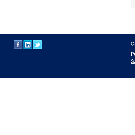
C
P
S