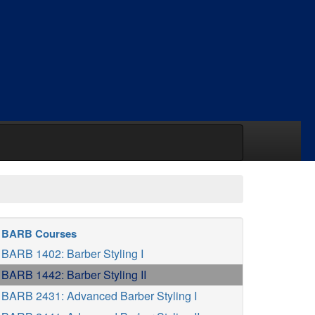
BARB Courses
BARB 1402: Barber Styling I
BARB 1442: Barber Styling II
BARB 2431: Advanced Barber Styling I