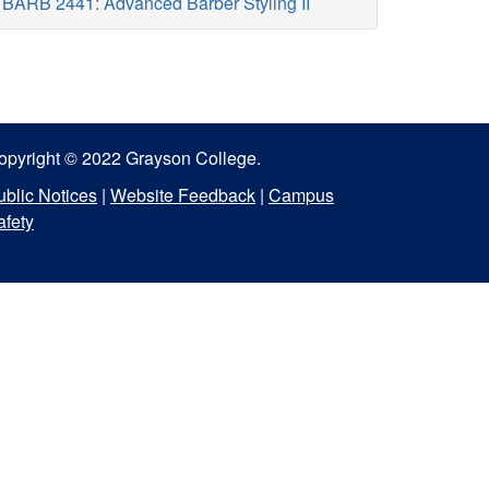
BARB 2441: Advanced Barber Styling II
opyright © 2022 Grayson College.
ublic Notices
|
Website Feedback
|
Campus
afety