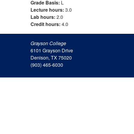
Grade Basis:
L
Lecture hours:
3.0
Lab hours:
2.0
Credit hours:
4.0
Grayson College
6101 Grayson Drive
Denison, TX 75020
(903) 465-6030