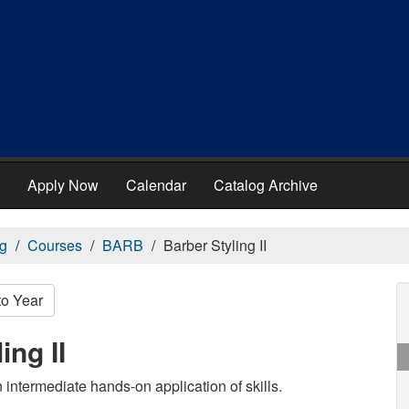
Apply Now
Calendar
Catalog Archive
g
Courses
BARB
Barber Styling II
to Year
ng II
 intermediate hands-on application of skills.