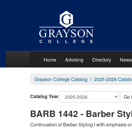
Home
Advising
Directory
News
Grayson College Catalog
2025-2026 Catalo
Catalog Year
Go 
BARB 1442 - Barber Styli
Continuation of Barber Styling I with emphasis on