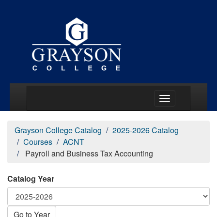
Main Menu Togg
Grayson College Catalog
2025-2026 Catalog
Courses
ACNT
Payroll and Business Tax Accounting
Catalog Year
Go to Year