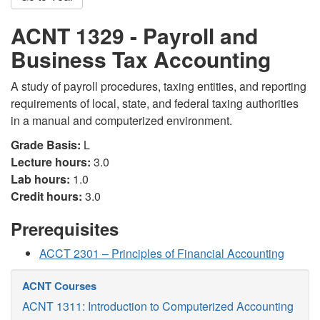
ACNT 1329 - Payroll and
Business Tax Accounting
A study of payroll procedures, taxing entities, and reporting
requirements of local, state, and federal taxing authorities
in a manual and computerized environment.
Grade Basis:
L
Lecture hours:
3.0
Lab hours:
1.0
Credit hours:
3.0
Prerequisites
ACCT 2301 – Principles of Financial Accounting
ACNT Courses
ACNT 1311: Introduction to Computerized Accounting